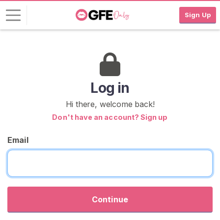
Sign Up
L
o
g
i
Log in
n
Hi there, welcome back!
S
Don't have an account? Sign up
I
G
Email
N
U
P
F
R
E
E
Continue
>