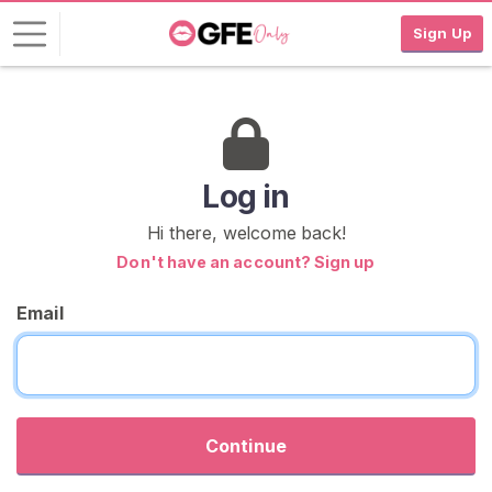
Sign Up
L
o
g
i
Log in
n
Hi there, welcome back!
S
Don't have an account? Sign up
I
G
Email
N
U
P
F
R
E
E
Continue
>